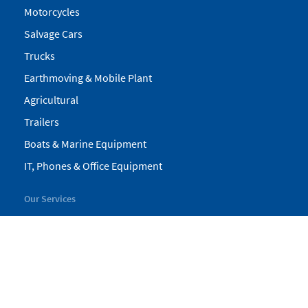
Motorcycles
Salvage Cars
Trucks
Earthmoving & Mobile Plant
Agricultural
Trailers
Boats & Marine Equipment
IT, Phones & Office Equipment
Our Services
My Pickles
Finance
Warranty
Valuations