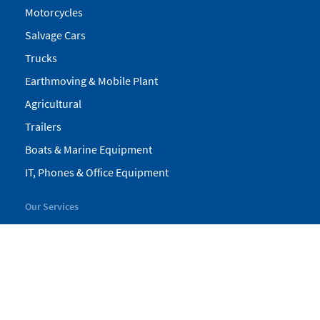
Motorcycles
Salvage Cars
Trucks
Earthmoving & Mobile Plant
Agricultural
Trailers
Boats & Marine Equipment
IT, Phones & Office Equipment
Our Services
My Pickles
Finance
Warranty
Valuations