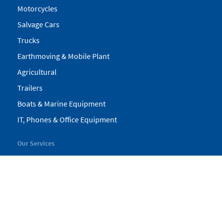
Motorcycles
Salvage Cars
Trucks
Earthmoving & Mobile Plant
Agricultural
Trailers
Boats & Marine Equipment
IT, Phones & Office Equipment
Our Services
My Pickles
Finance
Warranty
Valuations