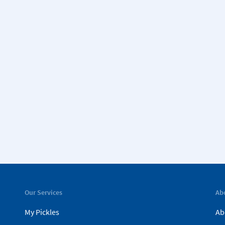
Our Services
Ab
My Pickles
Ab