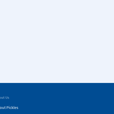
out Us
out Pickles