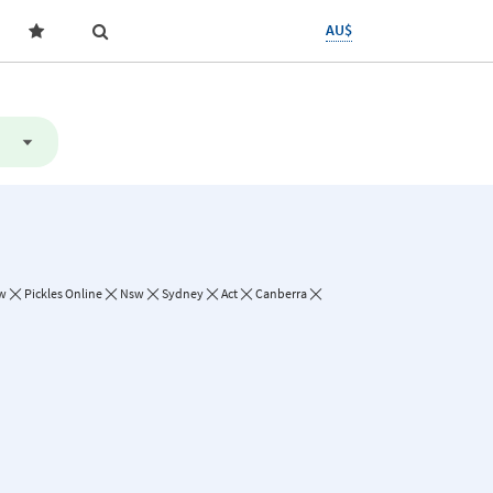
AU$
w
Pickles Online
Nsw
Sydney
Act
Canberra