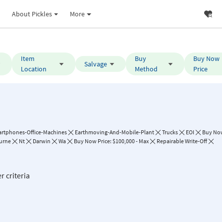
About Pickles
More
Item
Buy
Buy Now
Salvage
Location
Method
Price
rtphones-Office-Machines
Earthmoving-And-Mobile-Plant
Trucks
EOI
Buy No
urne
Nt
Darwin
Wa
Buy Now Price: $100,000 - Max
Repairable Write-Off
r criteria