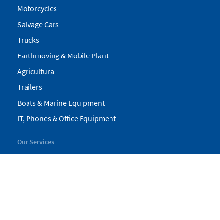
Motorcycles
Salvage Cars
Trucks
Earthmoving & Mobile Plant
Agricultural
Trailers
Boats & Marine Equipment
IT, Phones & Office Equipment
Our Services
My Pickles
Finance
Warranty
Valuations