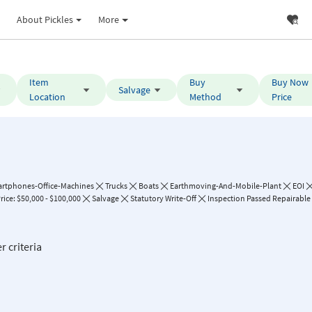
About Pickles
More
Item
Buy
Buy Now
Salvage
Location
Method
Price
rtphones-Office-Machines
Trucks
Boats
Earthmoving-And-Mobile-Plant
EOI
ice: $50,000 - $100,000
Salvage
Statutory Write-Off
Inspection Passed Repairable 
r criteria