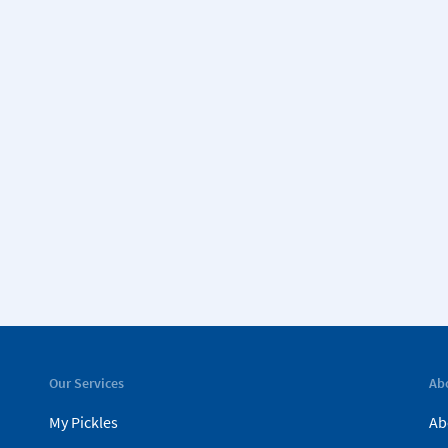
Our Services
Ab
My Pickles
Ab