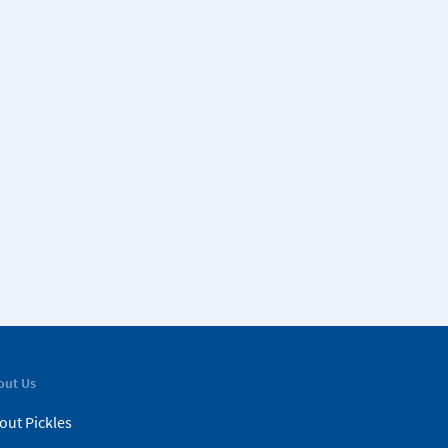
out Us
out Pickles