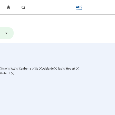
AU$
Nsw
Act
Canberra
Sa
Adelaide
Tas
Hobart
Writeoff