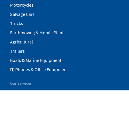
Motorcycles
Salvage Cars
Trucks
Earthmoving & Mobile Plant
Agricultural
Trailers
Boats & Marine Equipment
IT, Phones & Office Equipment
Our Services
My Pickles
Finance
Warranty
Valuations