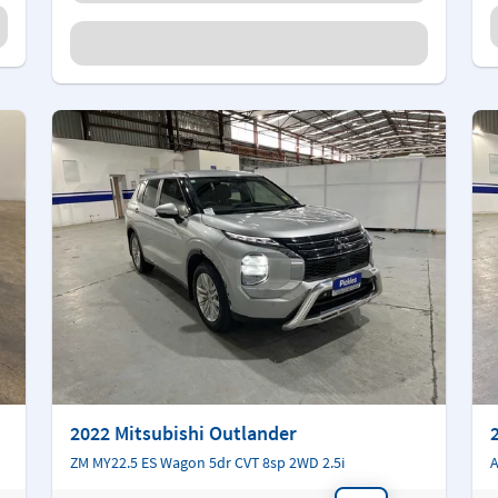
2022 Mitsubishi Outlander
ZM MY22.5 ES Wagon 5dr CVT 8sp 2WD 2.5i
A