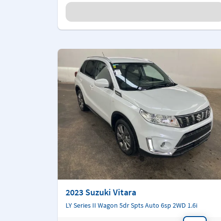
2023 Suzuki Vitara
LY Series II Wagon 5dr Spts Auto 6sp 2WD 1.6i