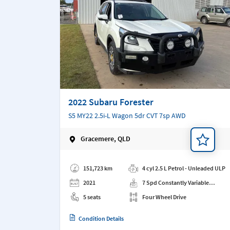
2022 Subaru Forester
S5 MY22 2.5i-L Wagon 5dr CVT 7sp AWD
Gracemere, QLD
Add a note
151,723 km
4 cyl 2.5 L Petrol - Unleaded ULP
2021
7 Spd Constantly Variable
Transmission
5 seats
Four Wheel Drive
Condition Details