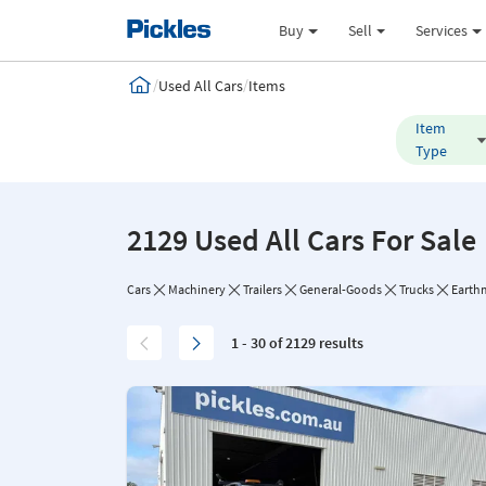
Buy
Sell
Services
/
/
Used All Cars
Items
Item
Type
2129 Used All Cars For Sale
Cars
Machinery
Trailers
General-Goods
Trucks
Earth
1 - 30 of 2129 results