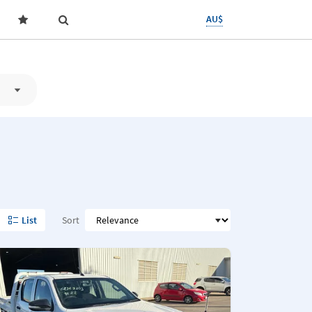
AU$
List
Sort