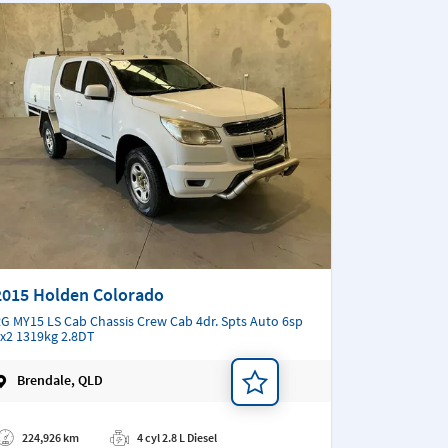
2015 Holden Colorado
G MY15 LS Cab Chassis Crew Cab 4dr. Spts Auto 6sp
x2 1319kg 2.8DT
Brendale, QLD
d a note
224,926 km
4 cyl 2.8 L Diesel