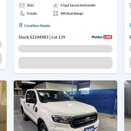
2021
6 Spd Sports Automatic
5 seats
4X4 Dual Range
Condition Details
Stock
62248983
| Lot 139