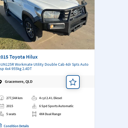
2015 Toyota Hilux
UN125R Workmate Utility Double Cab 4dr Spts Auto
sp 4x4 955kg 2.4DT
Gracemere, QLD
d a note
277,544 km
4 cyl 2.4 L Diesel
2015
6 Spd Sports Automatic
5 seats
4X4 Dual Range
Condition Details