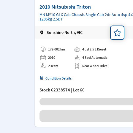
2010 Mitsubishi Triton
MN MY10 GLX Cab Chassis Single Cab 2dr Auto 4sp 4x
1205kg 2.5DT
Sunshine North, VIC
Add a note
179,002 km
4 cyl 2.5 L Diesel
2010
4 Spd Automatic
2 seats
Rear Wheel Drive
Condition Details
Stock
62338574
| Lot 60