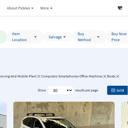
About Pickles
More
Item
Buy
Buy Now
Salvage
Location
Method
Price
moving-And-Mobile-Plant
Computers-Smartphones-Office-Machines
Boats
Grid
Show
results per page