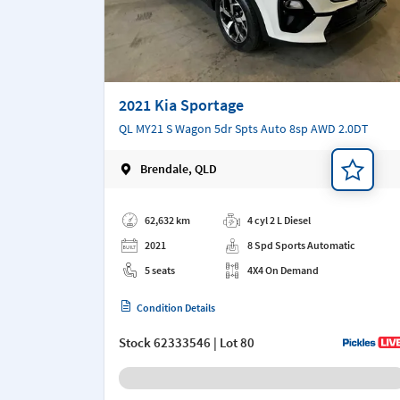
2021 Kia Sportage
QL MY21 S Wagon 5dr Spts Auto 8sp AWD 2.0DT
Brendale, QLD
Add a note
62,632 km
4 cyl 2 L Diesel
2021
8 Spd Sports Automatic
5 seats
4X4 On Demand
Condition Details
Stock
62333546
| Lot 80