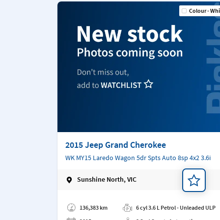
Colour - Whi
2015 Jeep Grand Cherokee
WK MY15 Laredo Wagon 5dr Spts Auto 8sp 4x2 3.6i
Sunshine North, VIC
Add a note
136,383 km
6 cyl 3.6 L Petrol - Unleaded ULP