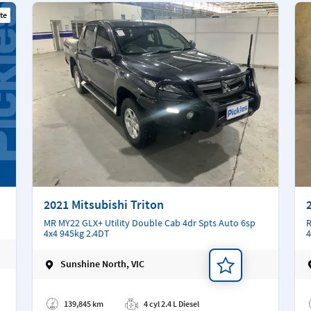
te
2021 Mitsubishi Triton
MR MY22 GLX+ Utility Double Cab 4dr Spts Auto 6sp
R
4x4 945kg 2.4DT
4
Sunshine North, VIC
Add a note
Ad
139,845 km
4 cyl 2.4 L Diesel