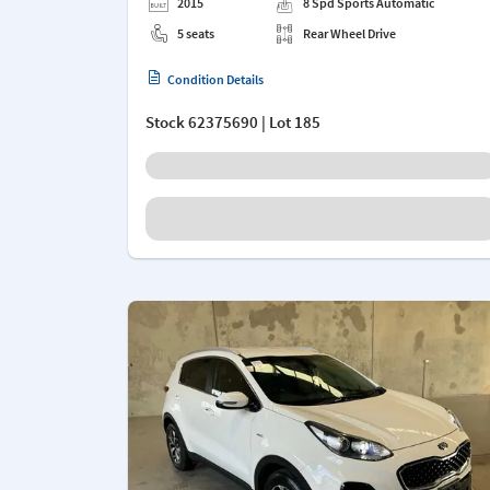
2015
8 Spd Sports Automatic
5 seats
Rear Wheel Drive
Condition Details
Stock
62375690
| Lot 185