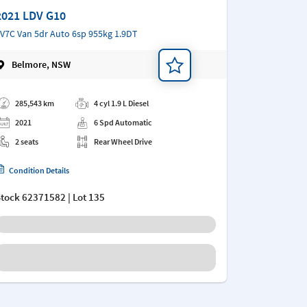
2021 LDV G10
V7C Van 5dr Auto 6sp 955kg 1.9DT
Belmore, NSW
d a note
285,543 km
4 cyl 1.9 L Diesel
2021
6 Spd Automatic
2 seats
Rear Wheel Drive
Condition Details
Stock
62371582
| Lot 135