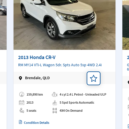
2013 Honda CR-V
RM MY14 VTi-L Wagon 5dr. Spts Auto 5sp 4WD 2.4i
G
6
Brendale, QLD
Add a note
Ad
159,890 km
4 cyl 2.4 L Petrol - Unleaded ULP
2013
5 Spd Sports Automatic
5 seats
4X4 On Demand
Condition Details