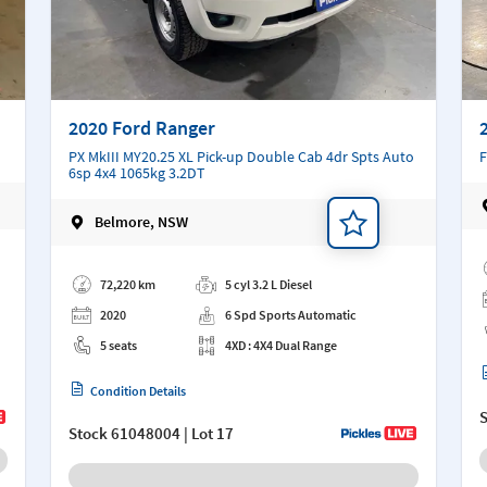
2020 Ford Ranger
PX MkIII MY20.25 XL Pick-up Double Cab 4dr Spts Auto
F
6sp 4x4 1065kg 3.2DT
Belmore, NSW
Ad
Add a note
72,220 km
5 cyl 3.2 L Diesel
2020
6 Spd Sports Automatic
5 seats
4XD : 4X4 Dual Range
Condition Details
Stock
61048004
| Lot 17