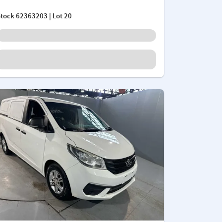
Stock
62363203
| Lot 20