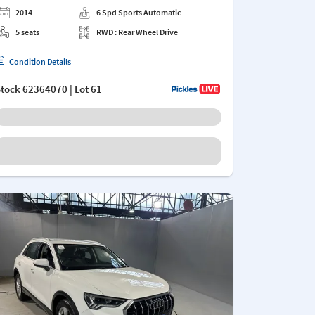
2014
6 Spd Sports Automatic
5 seats
RWD : Rear Wheel Drive
Condition Details
Stock
62364070
| Lot 61