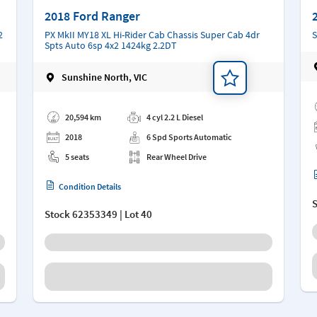
2018 Ford Ranger
2
PX MkII MY18 XL Hi-Rider Cab Chassis Super Cab 4dr
S
Spts Auto 6sp 4x2 1424kg 2.2DT
Sunshine North, VIC
Ad
Add a note
20,594 km
4 cyl 2.2 L Diesel
2018
6 Spd Sports Automatic
5 seats
Rear Wheel Drive
Condition Details
Stock
62353349
| Lot 40