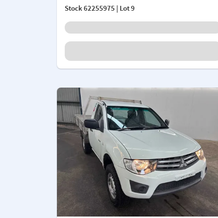
Stock
62255975
| Lot 9