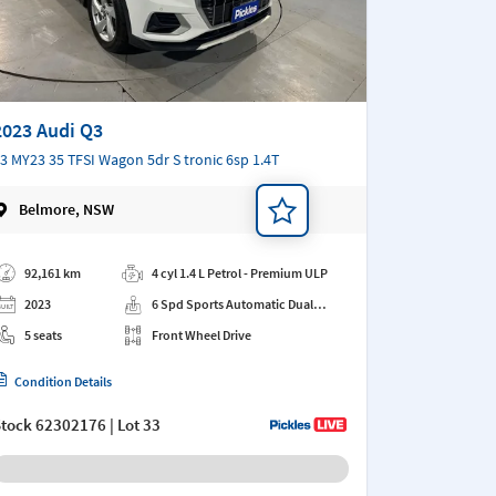
2023 Audi Q3
3 MY23 35 TFSI Wagon 5dr S tronic 6sp 1.4T
Belmore, NSW
d a note
92,161 km
4 cyl 1.4 L Petrol - Premium ULP
2023
6 Spd Sports Automatic Dual
Clutch
5 seats
Front Wheel Drive
Condition Details
Stock
62302176
| Lot 33