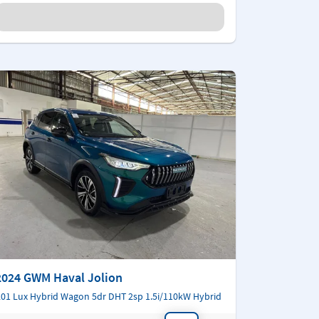
2024 GWM Haval Jolion
01 Lux Hybrid Wagon 5dr DHT 2sp 1.5i/110kW Hybrid