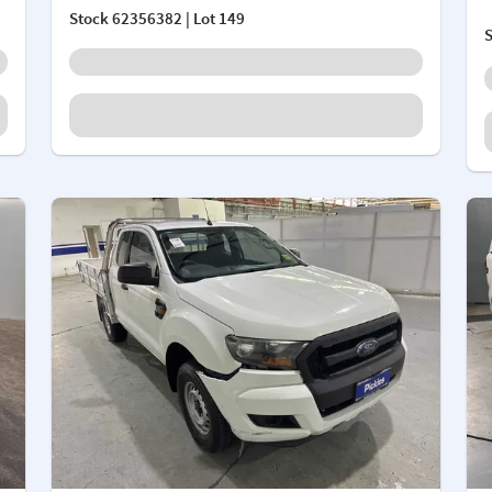
Stock
62356382
| Lot 149