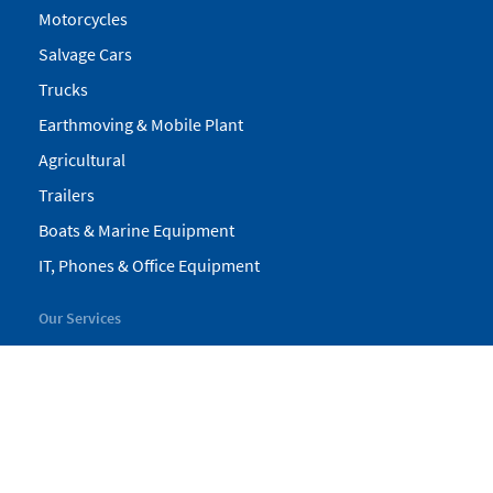
Motorcycles
Salvage Cars
Trucks
Earthmoving & Mobile Plant
Agricultural
Trailers
Boats & Marine Equipment
IT, Phones & Office Equipment
Our Services
My Pickles
Finance
Warranty
Valuations