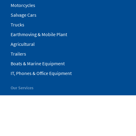
Motorcycles
Salvage Cars
Trucks
Earthmoving & Mobile Plant
Agricultural
Trailers
Boats & Marine Equipment
IT, Phones & Office Equipment
Our Services
My Pickles
Finance
Warranty
Valuations