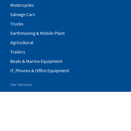
Motorcycles
Salvage Cars
Trucks
Earthmoving & Mobile Plant
Agricultural
Trailers
Boats & Marine Equipment
IT, Phones & Office Equipment
Our Services
My Pickles
Finance
Warranty
Valuations