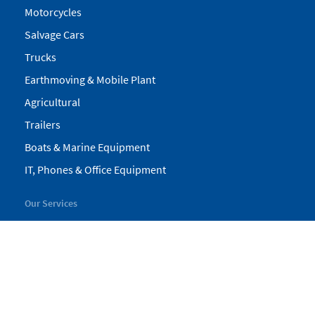
Motorcycles
Salvage Cars
Trucks
Earthmoving & Mobile Plant
Agricultural
Trailers
Boats & Marine Equipment
IT, Phones & Office Equipment
Our Services
My Pickles
Finance
Warranty
Valuations