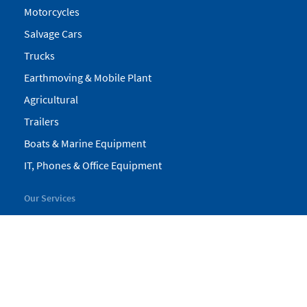
Motorcycles
Salvage Cars
Trucks
Earthmoving & Mobile Plant
Agricultural
Trailers
Boats & Marine Equipment
IT, Phones & Office Equipment
Our Services
My Pickles
Finance
Warranty
Valuations