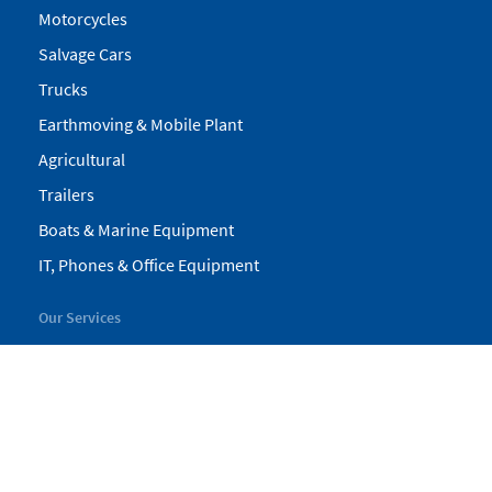
Motorcycles
Salvage Cars
Trucks
Earthmoving & Mobile Plant
Agricultural
Trailers
Boats & Marine Equipment
IT, Phones & Office Equipment
Our Services
My Pickles
Finance
Warranty
Valuations