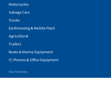
Motorcycles
Salvage Cars
Trucks
Earthmoving & Mobile Plant
Agricultural
Trailers
Boats & Marine Equipment
IT, Phones & Office Equipment
Our Services
My Pickles
Finance
Warranty
Valuations