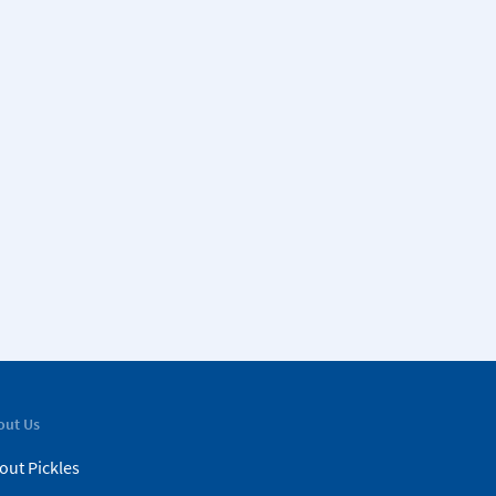
out Us
out Pickles