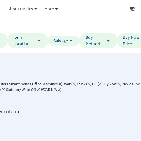
About Pickles
More
Item
Buy
Buy Now
Salvage
Location
Method
Price
ters-Smartphones-Office-Machines
Boats
Trucks
EOI
Buy Now
Pickles Live
e
Statutory Write-Off
WOVR N/A
r criteria