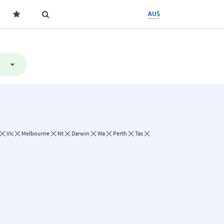
AU$
Vic
Melbourne
Nt
Darwin
Wa
Perth
Tas