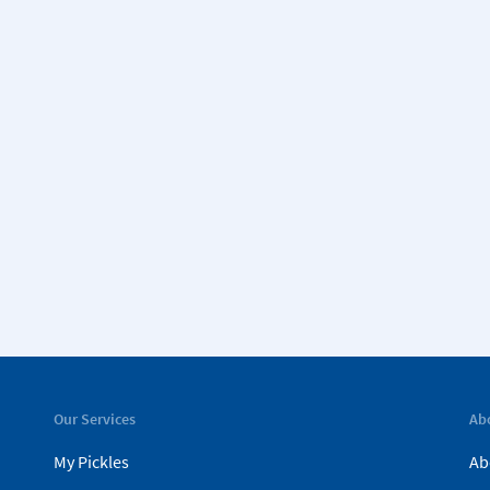
Our Services
Ab
My Pickles
Ab