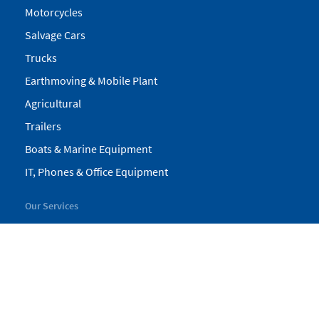
Motorcycles
Salvage Cars
Trucks
Earthmoving & Mobile Plant
Agricultural
Trailers
Boats & Marine Equipment
IT, Phones & Office Equipment
Our Services
My Pickles
Finance
Warranty
Valuations