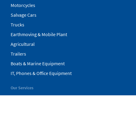
Motorcycles
Salvage Cars
Trucks
Earthmoving & Mobile Plant
Agricultural
Trailers
Boats & Marine Equipment
IT, Phones & Office Equipment
Our Services
My Pickles
Finance
Warranty
Valuations