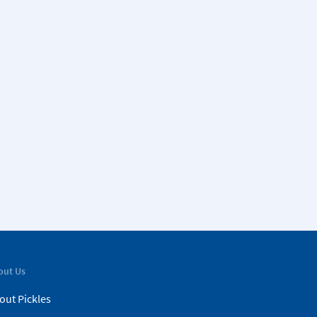
out Us
out Pickles