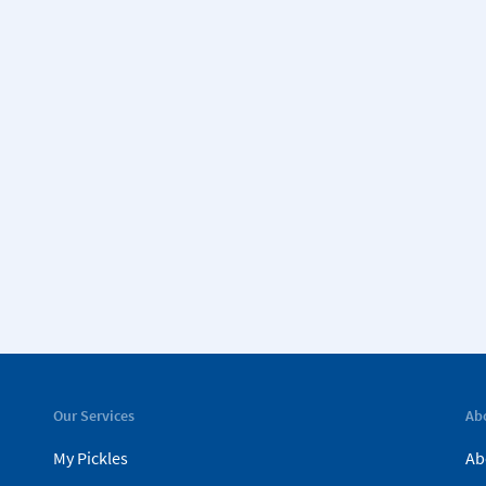
Our Services
Ab
My Pickles
Ab