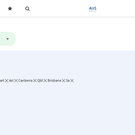
AU$
art
Act
Canberra
Qld
Brisbane
Sa