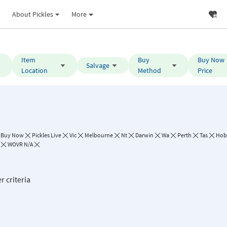
About Pickles
More
Item
Buy
Buy Now
Salvage
Location
Method
Price
Buy Now
Pickles Live
Vic
Melbourne
Nt
Darwin
Wa
Perth
Tas
Hob
WOVR N/A
r criteria