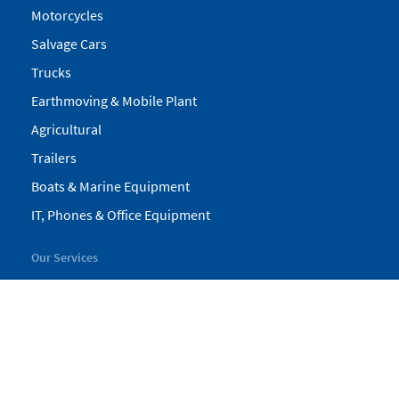
Motorcycles
Salvage Cars
Trucks
Earthmoving & Mobile Plant
Agricultural
Trailers
Boats & Marine Equipment
IT, Phones & Office Equipment
Our Services
My Pickles
Finance
Warranty
Valuations