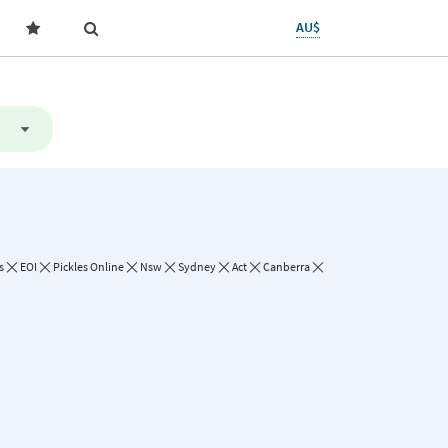
AU$
s
EOI
Pickles Online
Nsw
Sydney
Act
Canberra