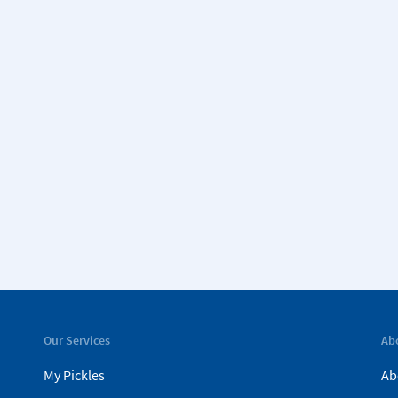
Our Services
Ab
My Pickles
Ab