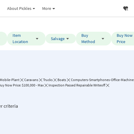
About Pickles
More
Item
Buy
Buy Now
Salvage
Location
Method
Price
Mobile-Plant
Caravans
Trucks
Boats
Computers-Smartphones-Office-Machine
Buy Now Price: $100,000 - Max
Inspection Passed Repairable Writeoff
r criteria