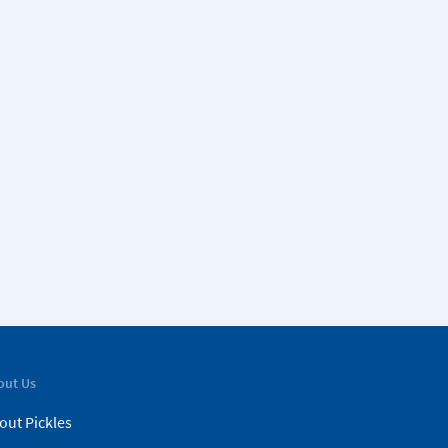
out Us
out Pickles