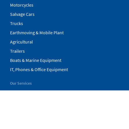
Motorcycles
Salvage Cars
Trucks
Earthmoving & Mobile Plant
Agricultural
Trailers
Boats & Marine Equipment
IT, Phones & Office Equipment
Our Services
My Pickles
Finance
Warranty
Valuations