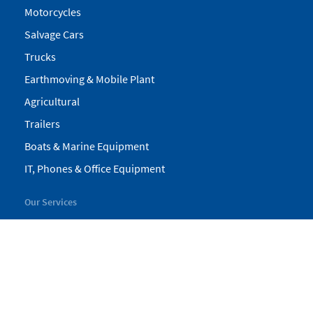
Motorcycles
Salvage Cars
Trucks
Earthmoving & Mobile Plant
Agricultural
Trailers
Boats & Marine Equipment
IT, Phones & Office Equipment
Our Services
My Pickles
Finance
Warranty
Valuations