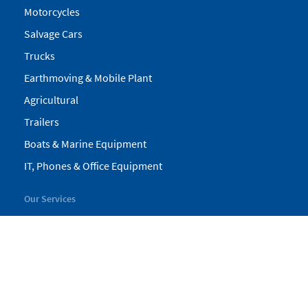
Motorcycles
Salvage Cars
Trucks
Earthmoving & Mobile Plant
Agricultural
Trailers
Boats & Marine Equipment
IT, Phones & Office Equipment
Our Services
My Pickles
Finance
Warranty
Valuations