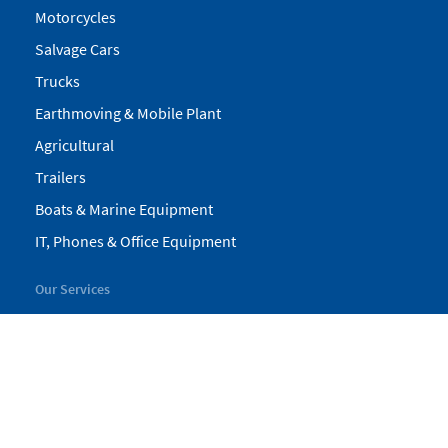
Motorcycles
Salvage Cars
Trucks
Earthmoving & Mobile Plant
Agricultural
Trailers
Boats & Marine Equipment
IT, Phones & Office Equipment
Our Services
My Pickles
Finance
Warranty
Valuations