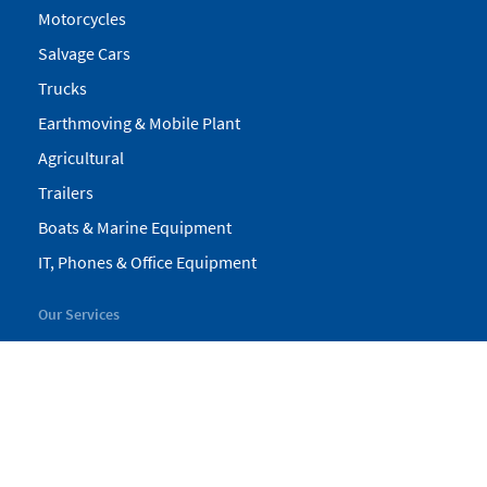
Motorcycles
Salvage Cars
Trucks
Earthmoving & Mobile Plant
Agricultural
Trailers
Boats & Marine Equipment
IT, Phones & Office Equipment
Our Services
My Pickles
Finance
Warranty
Valuations