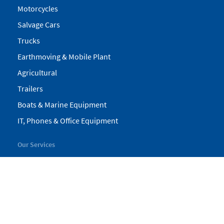
Motorcycles
Salvage Cars
Trucks
Earthmoving & Mobile Plant
Agricultural
Trailers
Boats & Marine Equipment
IT, Phones & Office Equipment
Our Services
My Pickles
Finance
Warranty
Valuations