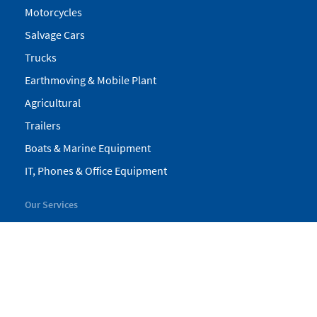
Motorcycles
Salvage Cars
Trucks
Earthmoving & Mobile Plant
Agricultural
Trailers
Boats & Marine Equipment
IT, Phones & Office Equipment
Our Services
My Pickles
Finance
Warranty
Valuations