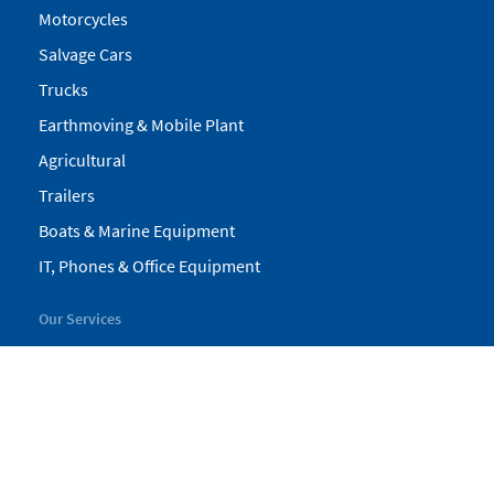
Motorcycles
Salvage Cars
Trucks
Earthmoving & Mobile Plant
Agricultural
Trailers
Boats & Marine Equipment
IT, Phones & Office Equipment
Our Services
My Pickles
Finance
Warranty
Valuations