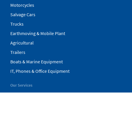
Motorcycles
Salvage Cars
Trucks
Earthmoving & Mobile Plant
Agricultural
Trailers
Boats & Marine Equipment
IT, Phones & Office Equipment
Our Services
My Pickles
Finance
Warranty
Valuations