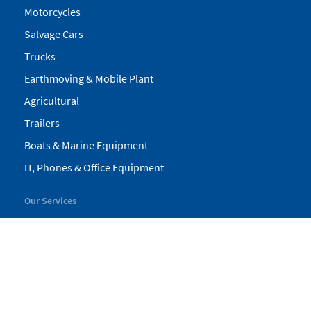
Motorcycles
Salvage Cars
Trucks
Earthmoving & Mobile Plant
Agricultural
Trailers
Boats & Marine Equipment
IT, Phones & Office Equipment
Our Services
My Pickles
Finance
Warranty
Valuations