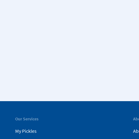
Our Services
Ab
My Pickles
Ab