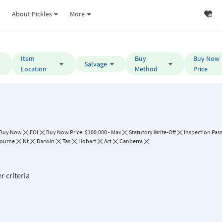
About Pickles
More
Item
Buy
Buy Now
Salvage
Location
Method
Price
Buy Now
EOI
Buy Now Price: $100,000 - Max
Statutory Write-Off
Inspection Pas
ourne
Nt
Darwin
Tas
Hobart
Act
Canberra
r criteria