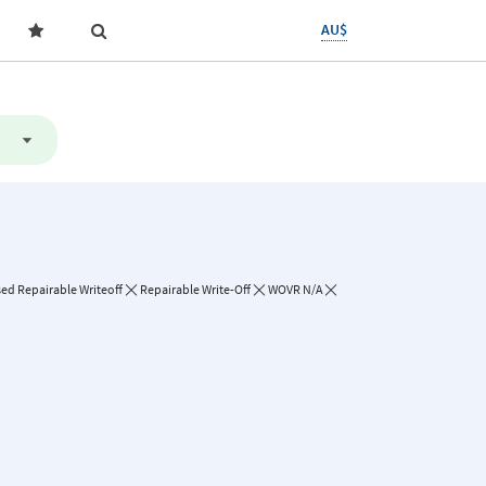
AU$
sed Repairable Writeoff
Repairable Write-Off
WOVR N/A