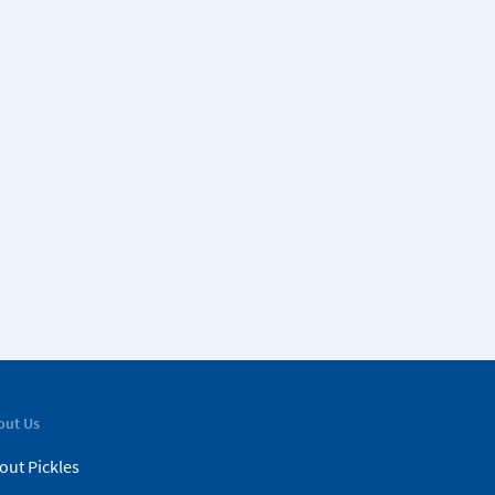
out Us
out Pickles