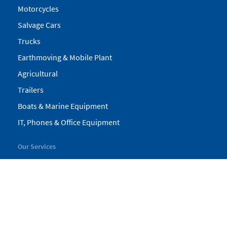
Motorcycles
Salvage Cars
Trucks
Earthmoving & Mobile Plant
Agricultural
Trailers
Boats & Marine Equipment
IT, Phones & Office Equipment
Our Services
My Pickles
Finance
Warranty
Valuations