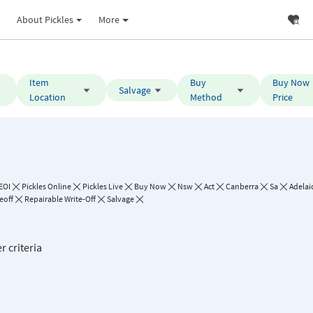
About Pickles
More
Item
Buy
Buy Now
Salvage
Location
Method
Price
EOI
Pickles Online
Pickles Live
Buy Now
Nsw
Act
Canberra
Sa
Adelai
eoff
Repairable Write-Off
Salvage
r criteria