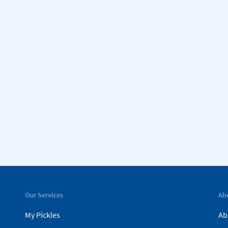
Our Services
Ab
My Pickles
Ab