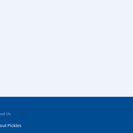
out Us
out Pickles