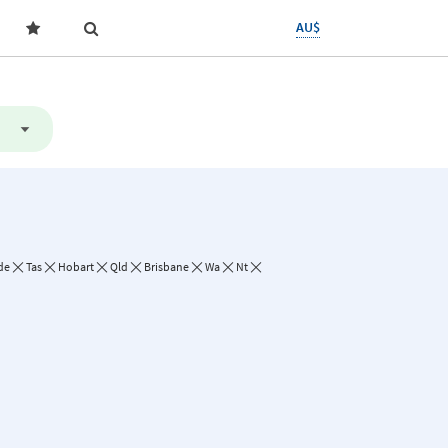
AU$
de
Tas
Hobart
Qld
Brisbane
Wa
Nt