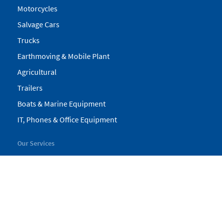
Motorcycles
Salvage Cars
Trucks
Earthmoving & Mobile Plant
Agricultural
Trailers
Boats & Marine Equipment
IT, Phones & Office Equipment
Our Services
My Pickles
Finance
Warranty
Valuations