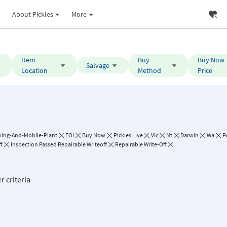
About Pickles
More
Item
Buy
Buy Now
Salvage
Location
Method
Price
ing-And-Mobile-Plant
EOI
Buy Now
Pickles Live
Vic
Nt
Darwin
Wa
P
f
Inspection Passed Repairable Writeoff
Repairable Write-Off
r criteria