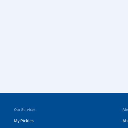
Our Services
Ab
My Pickles
Ab