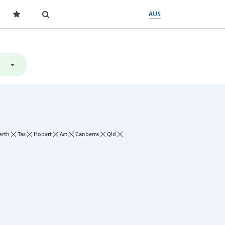
AU$
erth
Tas
Hobart
Act
Canberra
Qld