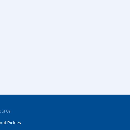
out Us
out Pickles