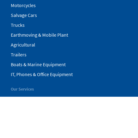
Motorcycles
Salvage Cars
Trucks
Earthmoving & Mobile Plant
Agricultural
Trailers
Boats & Marine Equipment
IT, Phones & Office Equipment
Our Services
My Pickles
Finance
Warranty
Valuations