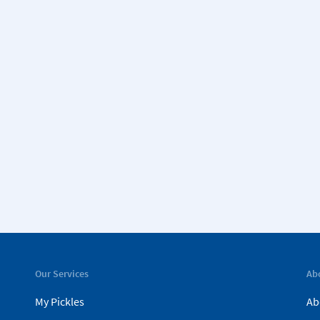
Our Services
Ab
My Pickles
Ab