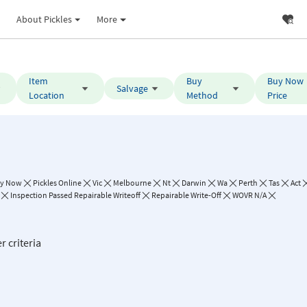
About Pickles
More
Item
Buy
Buy Now
Salvage
Location
Method
Price
y Now
Pickles Online
Vic
Melbourne
Nt
Darwin
Wa
Perth
Tas
Act
Inspection Passed Repairable Writeoff
Repairable Write-Off
WOVR N/A
r criteria