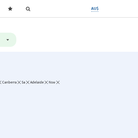
AU$
Canberra
Sa
Adelaide
Nsw