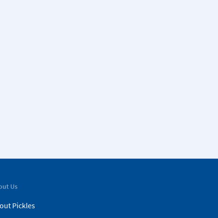
out Us
out Pickles