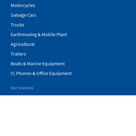
Motorcycles
Salvage Cars
Trucks
Earthmoving & Mobile Plant
Agricultural
Trailers
Boats & Marine Equipment
IT, Phones & Office Equipment
Our Services
My Pickles
Finance
Warranty
Valuations