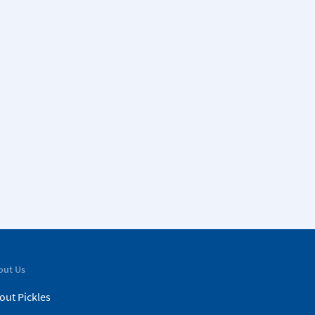
out Us
out Pickles