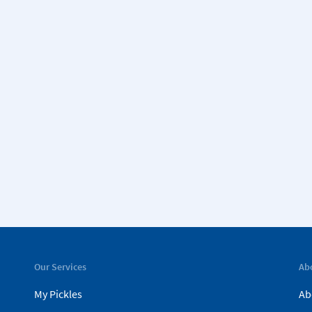
Our Services
Ab
My Pickles
Ab