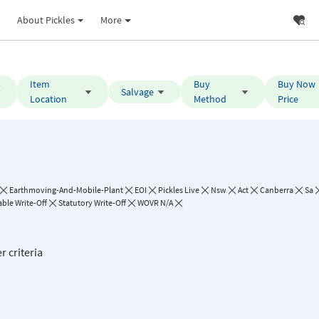
About Pickles
More
Item
Buy
Buy Now
Salvage
Location
Method
Price
Earthmoving-And-Mobile-Plant
EOI
Pickles Live
Nsw
Act
Canberra
Sa
ble Write-Off
Statutory Write-Off
WOVR N/A
r criteria