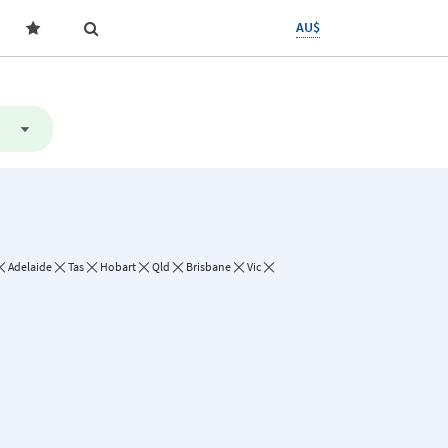
AU$
Adelaide
Tas
Hobart
Qld
Brisbane
Vic