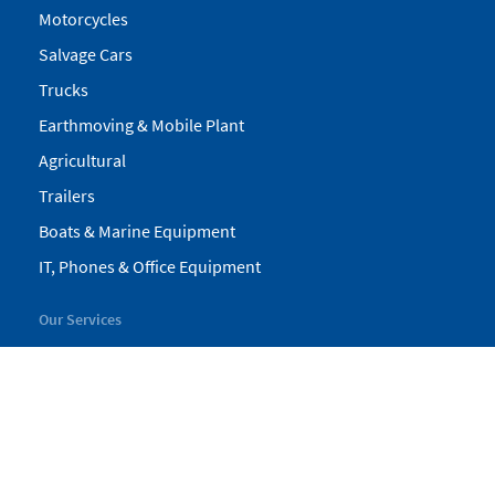
Motorcycles
Salvage Cars
Trucks
Earthmoving & Mobile Plant
Agricultural
Trailers
Boats & Marine Equipment
IT, Phones & Office Equipment
Our Services
My Pickles
Finance
Warranty
Valuations