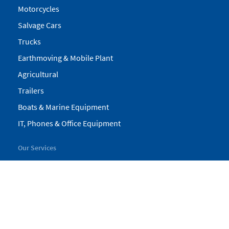
Motorcycles
Salvage Cars
Trucks
Earthmoving & Mobile Plant
Agricultural
Trailers
Boats & Marine Equipment
IT, Phones & Office Equipment
Our Services
My Pickles
Finance
Warranty
Valuations