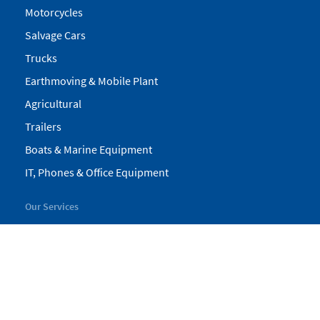
Motorcycles
Salvage Cars
Trucks
Earthmoving & Mobile Plant
Agricultural
Trailers
Boats & Marine Equipment
IT, Phones & Office Equipment
Our Services
My Pickles
Finance
Warranty
Valuations