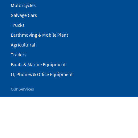
Motorcycles
Salvage Cars
Trucks
Earthmoving & Mobile Plant
Agricultural
Trailers
Boats & Marine Equipment
IT, Phones & Office Equipment
Our Services
My Pickles
Finance
Warranty
Valuations