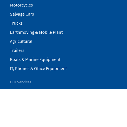
Motorcycles
Salvage Cars
Trucks
Earthmoving & Mobile Plant
Agricultural
Trailers
Boats & Marine Equipment
IT, Phones & Office Equipment
Our Services
My Pickles
Finance
Warranty
Valuations