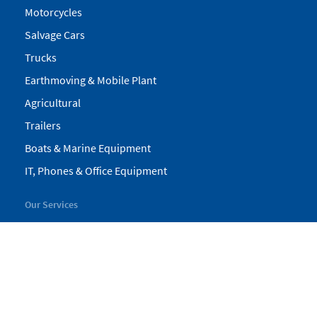
Motorcycles
Salvage Cars
Trucks
Earthmoving & Mobile Plant
Agricultural
Trailers
Boats & Marine Equipment
IT, Phones & Office Equipment
Our Services
My Pickles
Finance
Warranty
Valuations