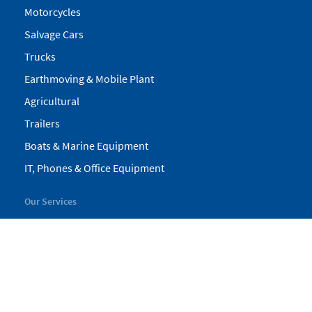
Motorcycles
Salvage Cars
Trucks
Earthmoving & Mobile Plant
Agricultural
Trailers
Boats & Marine Equipment
IT, Phones & Office Equipment
Our Services
My Pickles
Finance
Warranty
Valuations