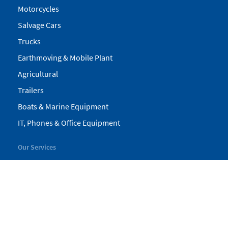
Motorcycles
Salvage Cars
Trucks
Earthmoving & Mobile Plant
Agricultural
Trailers
Boats & Marine Equipment
IT, Phones & Office Equipment
Our Services
My Pickles
Finance
Warranty
Valuations