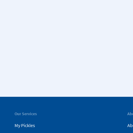
Our Services
Ab
My Pickles
Ab