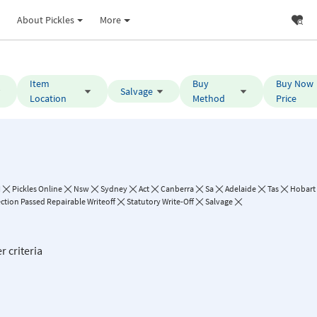
About Pickles
More
Item
Buy
Buy Now
Salvage
Location
Method
Price
I
Pickles Online
Nsw
Sydney
Act
Canberra
Sa
Adelaide
Tas
Hobart
ction Passed Repairable Writeoff
Statutory Write-Off
Salvage
r criteria