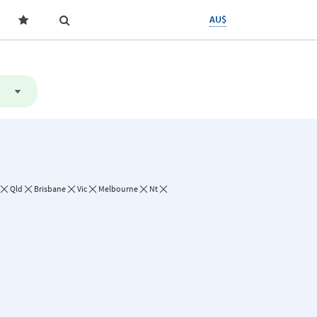
AU$
Qld
Brisbane
Vic
Melbourne
Nt