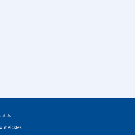
out Us
out Pickles