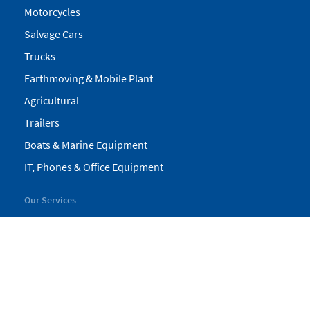
Motorcycles
Salvage Cars
Trucks
Earthmoving & Mobile Plant
Agricultural
Trailers
Boats & Marine Equipment
IT, Phones & Office Equipment
Our Services
My Pickles
Finance
Warranty
Valuations